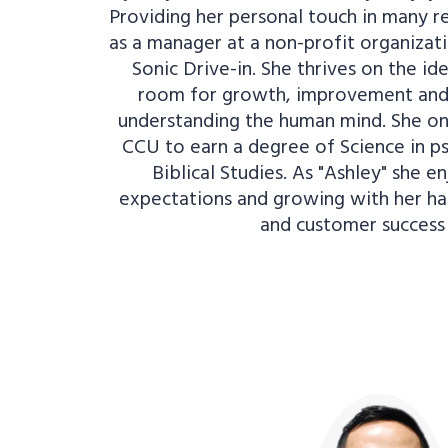
Providing her personal touch in many re
as a manager at a non-profit organiza
Sonic Drive-in. She thrives on the id
room for growth, improvement and 
understanding the human mind. She o
CCU to earn a degree of Science in p
Biblical Studies. As "Ashley" she e
expectations and growing with her h
and customer success