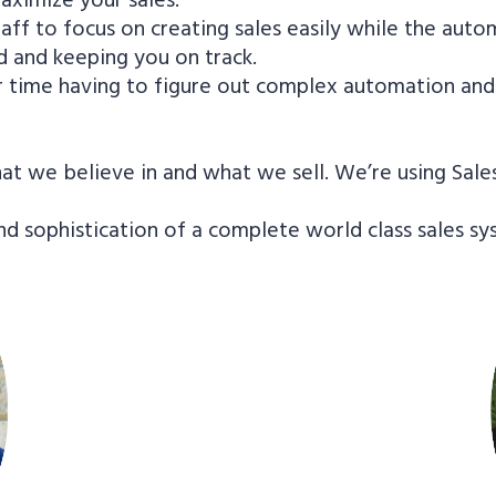
aff to focus on creating sales easily while the autom
 and keeping you on track.
r time having to figure out complex automation and 
t we believe in and what we sell. We’re using Sale
nd sophistication of a complete world class sales s