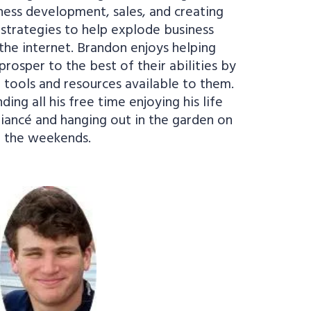
ness development, sales, and creating
strategies to help explode business
he internet. Brandon enjoys helping
prosper to the best of their abilities by
 tools and resources available to them.
ing all his free time enjoying his life
fiancé and hanging out in the garden on
the weekends.