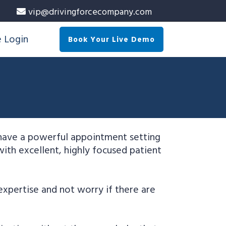
vip@drivingforcecompany.com
e Login
Book Your Live Demo
 have a powerful appointment setting
with excellent, highly focused patient
expertise and not worry if there are