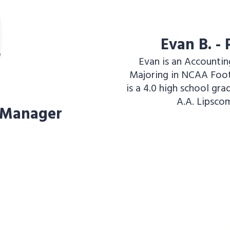
Evan B. -
Evan is an Accountin
Majoring in NCAA Foot
is a 4.0 high school gr
A.A. Lipscom
 Manager