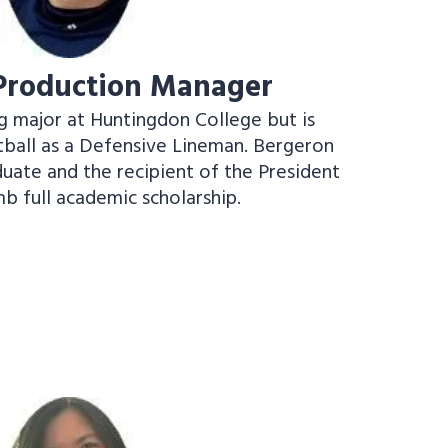
 Production Manager
g major at Huntingdon College but is
ball as a Defensive Lineman. Bergeron
aduate and the recipient of the President
b full academic scholarship.