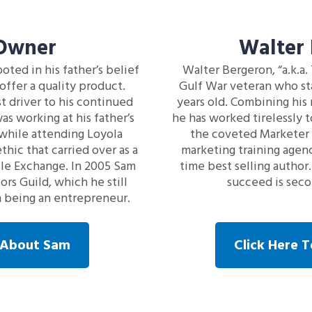
 Owner
Walter
oted in his father’s belief
Walter Bergeron, “a.k.a.
offer a quality product.
Gulf War veteran who sta
st driver to his continued
years old. Combining his 
s working at his father’s
he has worked tirelessly t
while attending Loyola
the coveted Marketer o
thic that carried over as a
marketing training agenc
le Exchange. In 2005 Sam
time best selling author.
s Guild, which he still
succeed is secon
in being an entrepreneur.
e About Sam
Click Here 