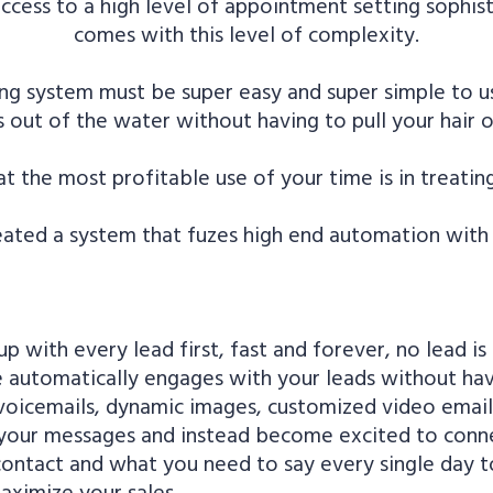
access to a high level of appointment setting sophi
comes with this level of complexity.
ng system must be super easy and super simple to u
out of the water without having to pull your hair ou
t the most profitable use of your time is in treating
ated a system that fuzes high end automation with w
p with every lead first, fast and forever, no lead is
automatically engages with your leads without having
t voicemails, dynamic images, customized video emai
f your messages and instead become excited to conn
 contact and what you need to say every single day
aximize your sales.