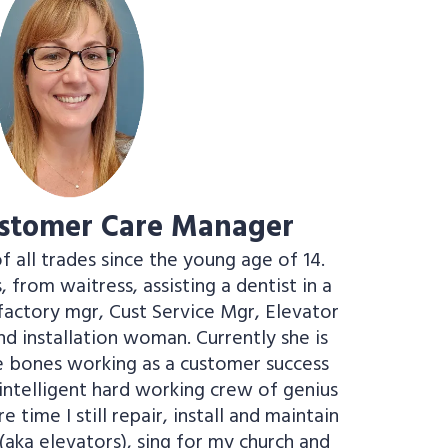
ustomer Care Manager
of all trades since the young age of 14.
 from waitress, assisting a dentist in a
e factory mgr, Cust Service Mgr, Elevator
d installation woman. Currently she is
ve bones working as a customer success
ntelligent hard working crew of genius
 time I still repair, install and maintain
 (aka elevators), sing for my church and