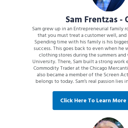
Sam Frentzas -
Sam grew up in an Entrepreneurial family ro
that you must treat a customer well, and 
Spending time with his family is his bigge
success. This goes back to even when he wa
clothing stores during the summers and 
University. There, Sam built a strong work e
Commodity Trader at the Chicago Mercanti
also became a member of the Screen Actor
belongs to today. Sam’s real passion lies 
Click Here To Learn Mor