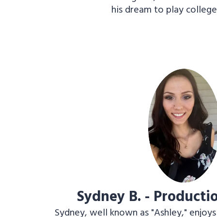
his dream to play college
Sydney B. - Product
Sydney, well known as "Ashley," enjoys