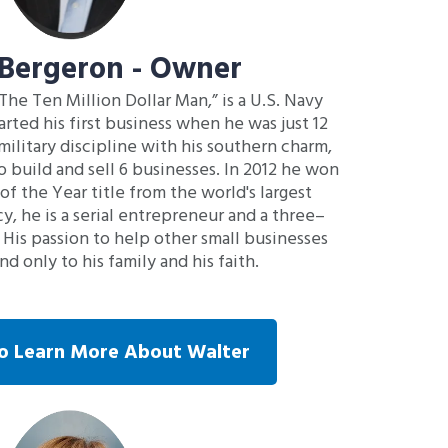
 Bergeron - Owner
 The Ten Million Dollar Man,” is a U.S. Navy
rted his first business when he was just 12
military discipline with his southern charm,
o build and sell 6 businesses. In 2012 he won
f the Year title from the world's largest
y, he is a serial entrepreneur and a three–
 His passion to help other small businesses
d only to his family and his faith.
To Learn More About Walter