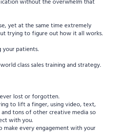
stication without the overwhelm that
se, yet at the same time extremely
t trying to figure out how it all works.
 your patients.
orld class sales training and strategy.
 ever lost or forgotten.
 to lift a finger, using video, text,
l and tons of other creative media so
ect with you.
 to make every engagement with your