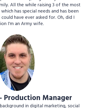
ly. All the while raising 3 of the most
f which has special needs and has been
I could have ever asked for. Oh, did I
ion I'm an Army wife.
 - Production Manager
background in digital marketing, social