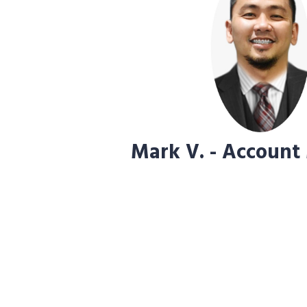
Mark V. - Account