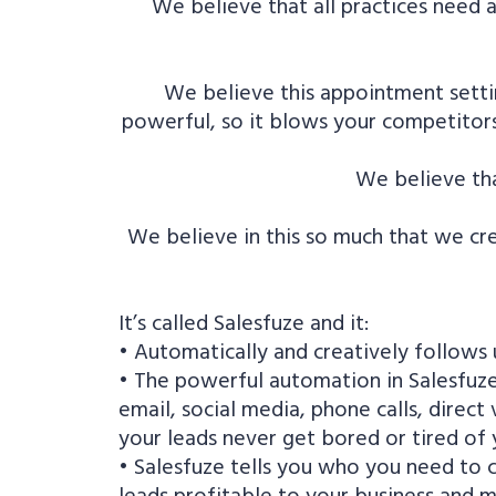
We believe that all practices need 
We believe this appointment setti
powerful, so it blows your competitors 
We believe tha
We believe in this so much that we cre
It’s called Salesfuze and it:
• Automatically and creatively follows u
• The powerful automation in Salesfuze 
email, social media, phone calls, direc
your leads never get bored or tired o
• Salesfuze tells you who you need to
leads profitable to your business and m