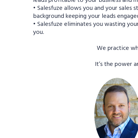
• Salesfuze allows you and your sales st
background keeping your leads engaged
• Salesfuze eliminates you wasting you
you.
We practice wha
It’s the power a