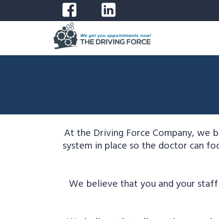
At the Driving Force Company, we be
system in place so the doctor can foc
We believe that you and your staff 