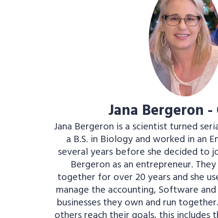
Jana Bergeron -
Jana Bergeron is a scientist turned seri
a B.S. in Biology and worked in an 
several years before she decided to j
Bergeron as an entrepreneur. The
together for over 20 years and she use
manage the accounting, Software and 
businesses they own and run together..
others reach their goals, this includes 