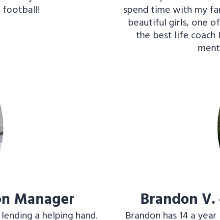
 football!
spend time with my fami
beautiful girls, one o
the best life coach 
ment
ion Manager
Brandon V.
 lending a helping hand.
Brandon has 14 a year 