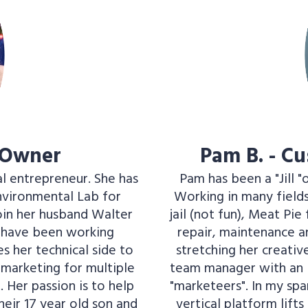
 Owner
Pam B. - C
al entrepreneur. She has
Pam has been a "Jill "
Environmental Lab for
Working in many fields,
oin her husband Walter
jail (not fun), Meat Pi
y have been working
repair, maintenance an
s her technical side to
stretching her creati
marketing for multiple
team manager with an i
 Her passion is to help
"marketeers". In my spare
their 17 year old son and
vertical platform lifts