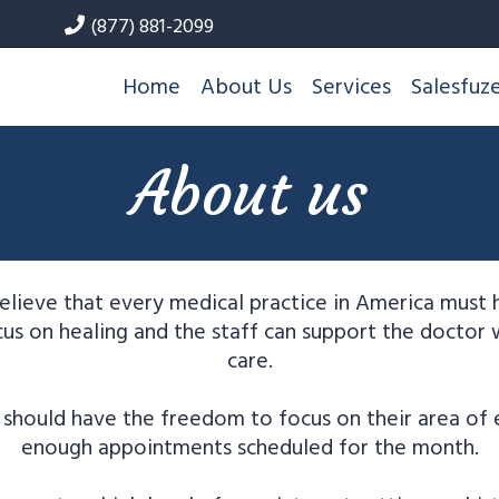
(877) 881-2099
Home
About Us
Services
Salesfuz
About us
lieve that every medical practice in America must
us on healing and the staff can support the doctor 
care.
should have the freedom to focus on their area of 
enough appointments scheduled for the month.