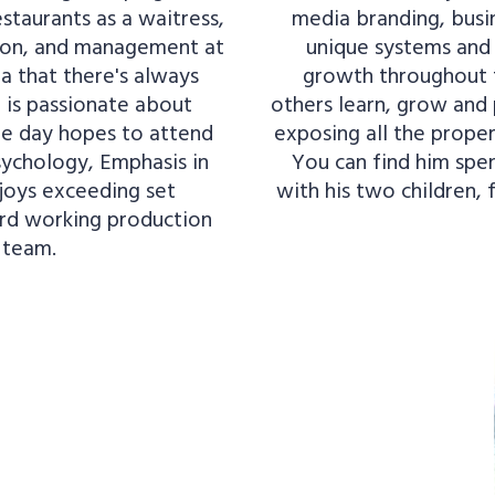
staurants as a waitress,
media branding, busi
tion, and management at
unique systems and 
ea that there's always
growth throughout t
is passionate about
others learn, grow and 
ne day hopes to attend
exposing all the proper
sychology, Emphasis in
You can find him spend
njoys exceeding set
with his two children, 
ard working production
 team.