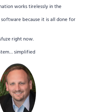
ation works tirelessly in the
software because it is all done for
sfuze right now.
ystem… simplified